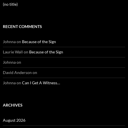
(no title)
RECENT COMMENTS
Johnna
on
Because of the Sign
Laurie Wall
on
Because of the Sign
Johnna
on
David Anderson
on
Johnna
on
Can I Get A Witness…
ARCHIVES
August 2026