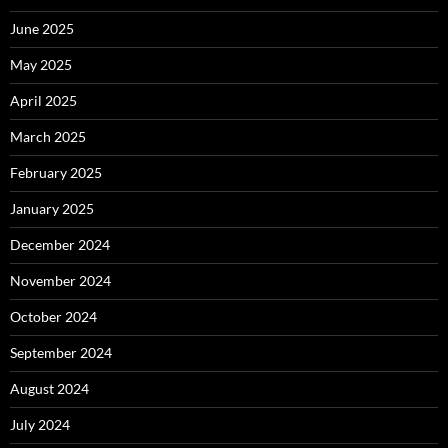
June 2025
May 2025
April 2025
March 2025
February 2025
January 2025
December 2024
November 2024
October 2024
September 2024
August 2024
July 2024