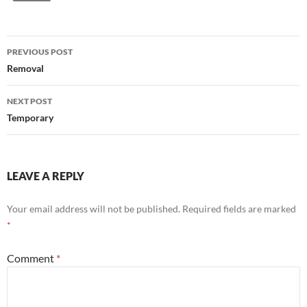
Post
PREVIOUS POST
navigation
Removal
NEXT POST
Temporary
LEAVE A REPLY
Your email address will not be published.
Required fields are marked
*
Comment
*