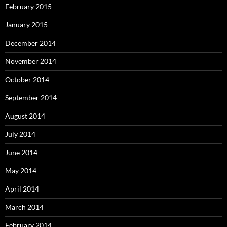
February 2015
January 2015
December 2014
November 2014
October 2014
September 2014
August 2014
July 2014
June 2014
May 2014
April 2014
March 2014
February 2014