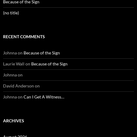
Because of the Sign
(no title)
RECENT COMMENTS
Johnna
on
Because of the Sign
Laurie Wall
on
Because of the Sign
Johnna
on
David Anderson
on
Johnna
on
Can I Get A Witness…
ARCHIVES
August 2026