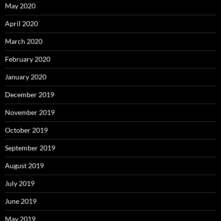
May 2020
April 2020
March 2020
February 2020
January 2020
December 2019
November 2019
October 2019
September 2019
August 2019
July 2019
June 2019
May 2019