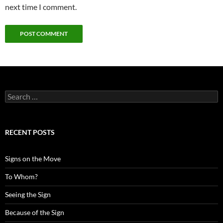
next time I comment.
Search
for:
RECENT POSTS
Signs on the Move
To Whom?
Seeing the Sign
Because of the Sign