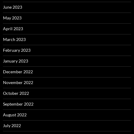
June 2023
May 2023
April 2023
March 2023
February 2023
January 2023
December 2022
November 2022
October 2022
September 2022
August 2022
July 2022