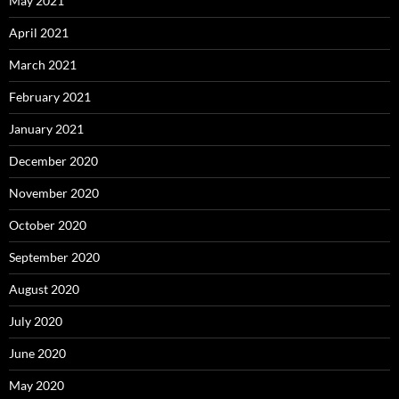
May 2021
April 2021
March 2021
February 2021
January 2021
December 2020
November 2020
October 2020
September 2020
August 2020
July 2020
June 2020
May 2020