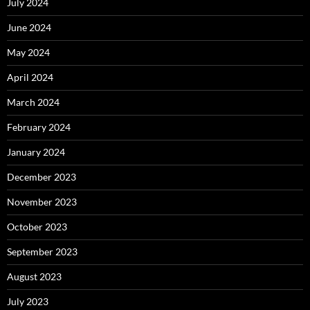
July 2024
June 2024
May 2024
April 2024
March 2024
February 2024
January 2024
December 2023
November 2023
October 2023
September 2023
August 2023
July 2023