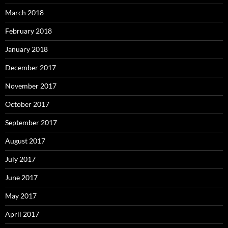
March 2018
February 2018
January 2018
December 2017
November 2017
October 2017
September 2017
August 2017
July 2017
June 2017
May 2017
April 2017