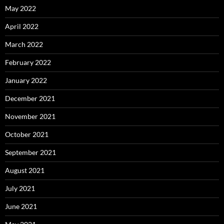
May 2022
April 2022
March 2022
February 2022
January 2022
December 2021
November 2021
October 2021
September 2021
August 2021
July 2021
June 2021