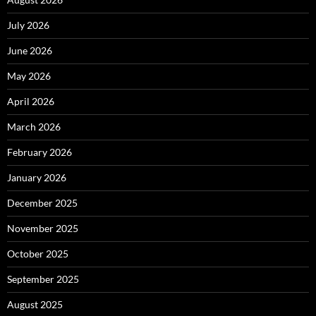
July 2026
June 2026
May 2026
April 2026
March 2026
February 2026
January 2026
December 2025
November 2025
October 2025
September 2025
August 2025