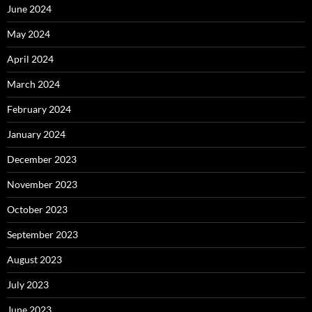
June 2024
May 2024
April 2024
March 2024
February 2024
January 2024
December 2023
November 2023
October 2023
September 2023
August 2023
July 2023
June 2023