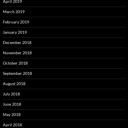
April 2019
March 2019
February 2019
January 2019
December 2018
November 2018
October 2018
September 2018
August 2018
July 2018
June 2018
May 2018
April 2018