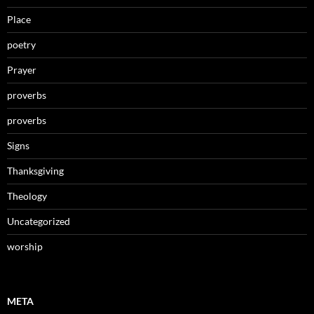
Place
poetry
Prayer
proverbs
proverbs
Signs
Thanksgiving
Theology
Uncategorized
worship
META