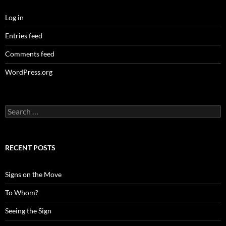
Log in
Entries feed
Comments feed
WordPress.org
Search
for:
RECENT POSTS
Signs on the Move
To Whom?
Seeing the Sign