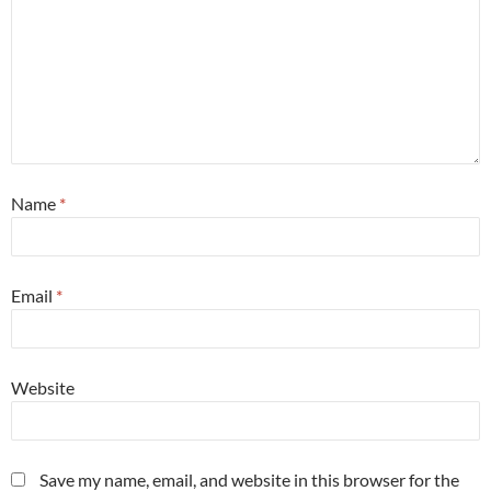
Name
*
Email
*
Website
Save my name, email, and website in this browser for the