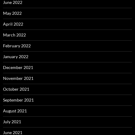
June 2022
May 2022
April 2022
March 2022
February 2022
January 2022
December 2021
November 2021
October 2021
September 2021
August 2021
July 2021
June 2021