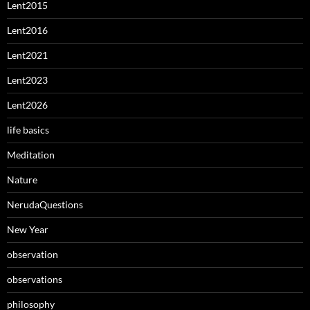
Lent2015
Lent2016
Lent2021
Lent2023
Lent2026
life basics
Meditation
Nature
NerudaQuestions
New Year
observation
observations
philosophy