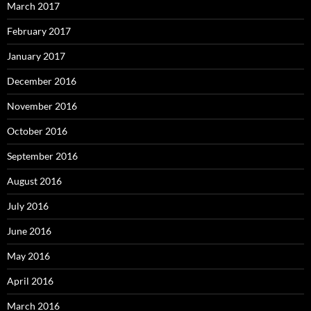
March 2017
February 2017
January 2017
December 2016
November 2016
October 2016
September 2016
August 2016
July 2016
June 2016
May 2016
April 2016
March 2016