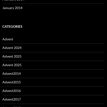
January 2014
CATEGORIES
Advent
Advent 2024
Advent 2025
Advent 2025
Advent2014
Advent2015
Advent2016
Advent2017