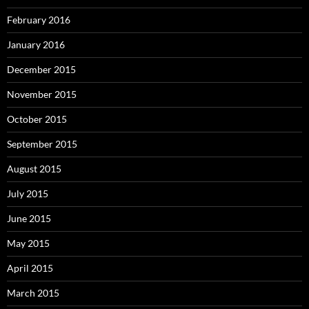
February 2016
January 2016
December 2015
November 2015
October 2015
September 2015
August 2015
July 2015
June 2015
May 2015
April 2015
March 2015