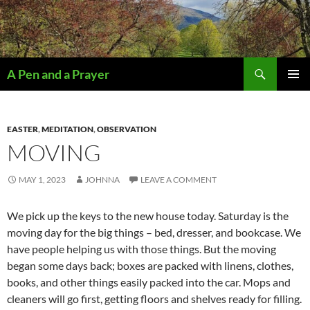
Search
A Pen and a Prayer
SKIP
PRIMAR
TO
MENU
CONTENT
EASTER
,
MEDITATION
,
OBSERVATION
MOVING
MAY 1, 2023
JOHNNA
LEAVE A COMMENT
We pick up the keys to the new house today. Saturday is the
moving day for the big things – bed, dresser, and bookcase. We
have people helping us with those things. But the moving
began some days back; boxes are packed with linens, clothes,
books, and other things easily packed into the car. Mops and
cleaners will go first, getting floors and shelves ready for filling.