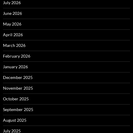
July 2026
June 2026
May 2026
April 2026
March 2026
February 2026
January 2026
December 2025
November 2025
October 2025
September 2025
August 2025
July 2025