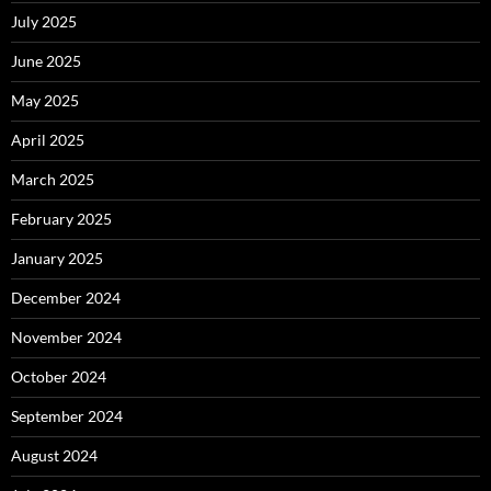
July 2025
June 2025
May 2025
April 2025
March 2025
February 2025
January 2025
December 2024
November 2024
October 2024
September 2024
August 2024