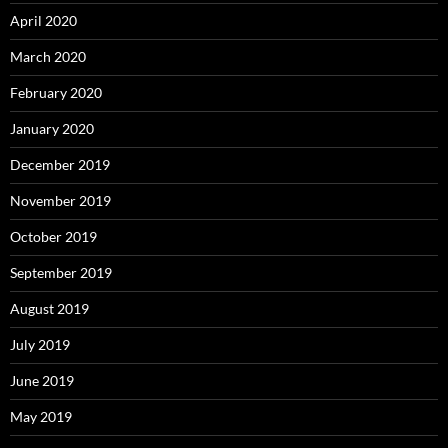
April 2020
March 2020
February 2020
January 2020
December 2019
November 2019
October 2019
September 2019
August 2019
July 2019
June 2019
May 2019