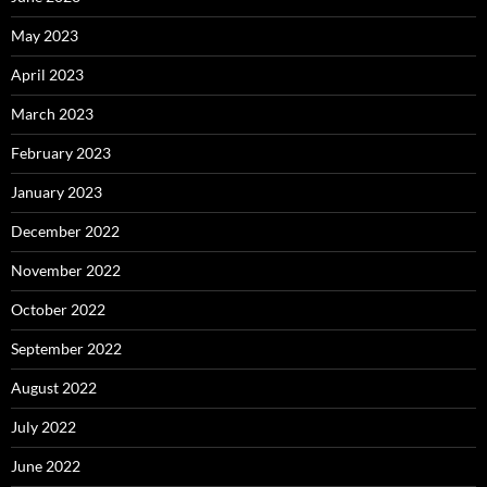
May 2023
April 2023
March 2023
February 2023
January 2023
December 2022
November 2022
October 2022
September 2022
August 2022
July 2022
June 2022