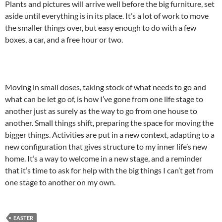
Plants and pictures will arrive well before the big furniture, set
aside until everything is in its place. It’s a lot of work to move
the smaller things over, but easy enough to do with a few
boxes, a car, and a free hour or two.
Moving in small doses, taking stock of what needs to go and
what can be let go of, is how I’ve gone from one life stage to
another just as surely as the way to go from one house to
another. Small things shift, preparing the space for moving the
bigger things. Activities are put in a new context, adapting to a
new configuration that gives structure to my inner life’s new
home. It’s a way to welcome in a new stage, and a reminder
that it’s time to ask for help with the big things I can’t get from
one stage to another on my own.
EASTER