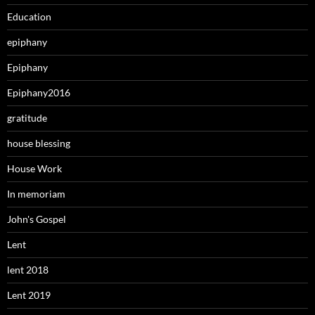
Education
epiphany
Epiphany
Epiphany2016
gratitude
house blessing
House Work
In memoriam
John's Gospel
Lent
lent 2018
Lent 2019