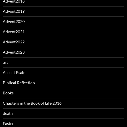
Advent2018
Advent2019
Advent2020
Advent2021
Advent2022
Advent2023
art
Ascent Psalms
Biblical Reflection
Books
Chapters in the Book of Life 2016
death
Easter