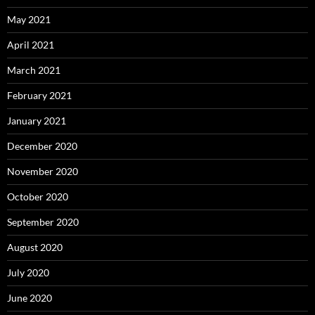
May 2021
April 2021
March 2021
February 2021
January 2021
December 2020
November 2020
October 2020
September 2020
August 2020
July 2020
June 2020