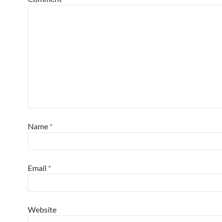
Name
*
Email
*
Website