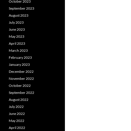
October 2023
September 2023
August 2023
July 2023
June 2023
May 2023
April 2023
March 2023
February 2023
January 2023
December 2022
November 2022
October 2022
September 2022
August 2022
July 2022
June 2022
May 2022
April 2022