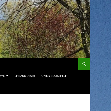
OME
LIFE AND DEATH
ON MY BOOKSHELF