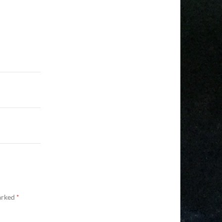
marked
*