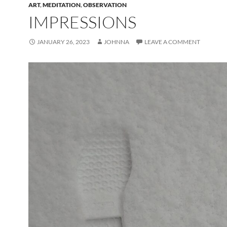
ART
,
MEDITATION
,
OBSERVATION
IMPRESSIONS
JANUARY 26, 2023
JOHNNA
LEAVE A COMMENT