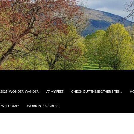
 2025: WONDER, WANDER
AT MY FEET
CHECK OUT THESE OTHER SITES…
H
WELCOME!
WORK IN PROGRESS