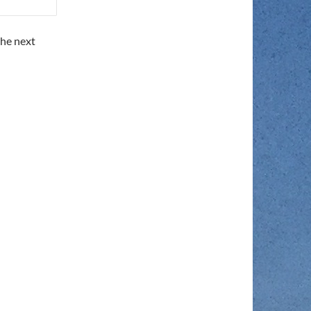
the next