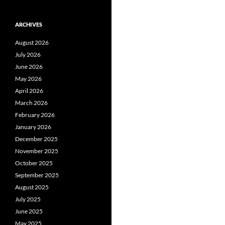
ARCHIVES
August 2026
July 2026
June 2026
May 2026
April 2026
March 2026
February 2026
January 2026
December 2025
November 2025
October 2025
September 2025
August 2025
July 2025
June 2025
May 2025