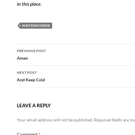
in this place.
WINTERWONDER
Post
PREVIOUS POST
navigation
Amen
NEXT POST
And Keep Cold
LEAVE A REPLY
Your email address will not be published.
Required fields are 
Comment
*