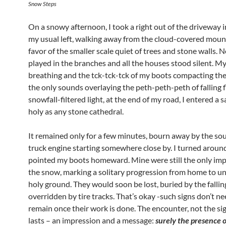
Snow Steps
On a snowy afternoon, I took a right out of the driveway 
my usual left, walking away from the cloud-covered moun
favor of the smaller scale quiet of trees and stone walls. 
played in the branches and all the houses stood silent. M
breathing and the tck-tck-tck of my boots compacting th
the only sounds overlaying the peth-peth-peth of falling f
snowfall-filtered light, at the end of my road, I entered a 
holy as any stone cathedral.
It remained only for a few minutes, bourn away by the sou
truck engine starting somewhere close by. I turned aroun
pointed my boots homeward. Mine were still the only imp
the snow, marking a solitary progression from home to u
holy ground. They would soon be lost, buried by the falli
overridden by tire tracks. That’s okay -such signs don’t ne
remain once their work is done. The encounter, not the sig
lasts – an impression and a message:
surely the presence o