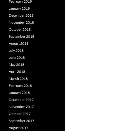
February 2019
January 2019
December 2018
November 2018
October 2018
September 2018
August 2018
July 2018
June 2018
May 2018
April 2018
March 2018
February 2018
January 2018
December 2017
November 2017
October 2017
September 2017
August 2017