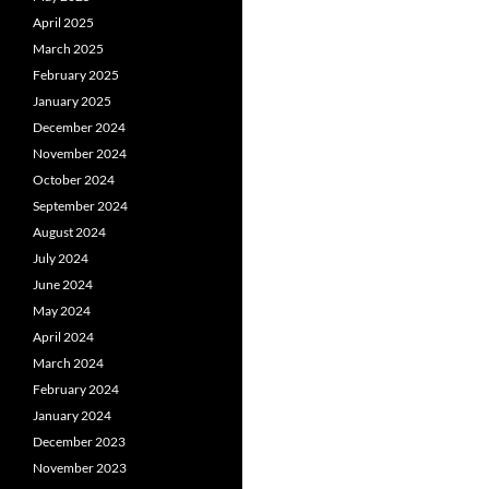
April 2025
March 2025
February 2025
January 2025
December 2024
November 2024
October 2024
September 2024
August 2024
July 2024
June 2024
May 2024
April 2024
March 2024
February 2024
January 2024
December 2023
November 2023