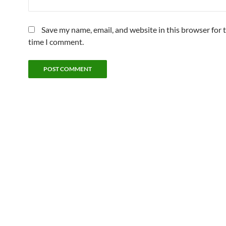
Save my name, email, and website in this browser for 
time I comment.