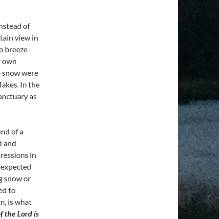
instead of
tain view in
No breeze
y own
e snow were
lakes. In the
sanctuary as
nd of a
d and
ressions in
nexpected
ng snow or
ed to
n, is what
f the Lord is