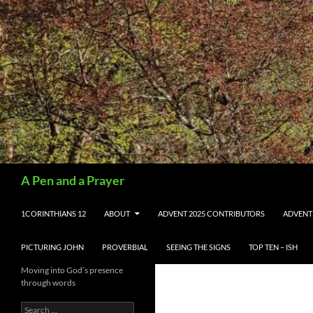
Search
A Pen and a Prayer
SKIP TO CONTENT
1CORINTHIANS 12
ABOUT
ADVENT 2025 CONTRIBUTORS
ADVENT
PICTURING JOHN
PROVERBIAL
SEEING THE SIGNS
TOP TEN – ISH
Moving into God’s presence
through words
Search