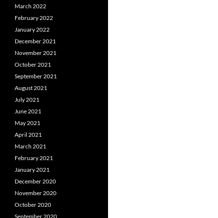
March 2022
February 2022
January 2022
December 2021
November 2021
October 2021
September 2021
August 2021
July 2021
June 2021
May 2021
April 2021
March 2021
February 2021
January 2021
December 2020
November 2020
October 2020
September 2020