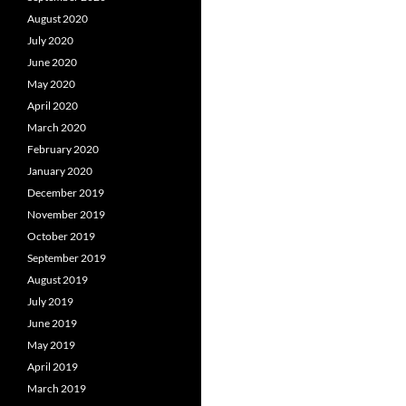
August 2020
July 2020
June 2020
May 2020
April 2020
March 2020
February 2020
January 2020
December 2019
November 2019
October 2019
September 2019
August 2019
July 2019
June 2019
May 2019
April 2019
March 2019