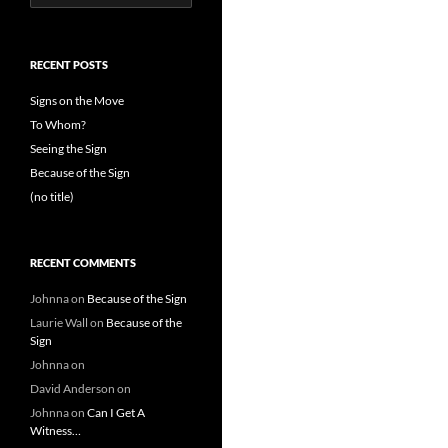
for:
RECENT POSTS
Signs on the Move
To Whom?
Seeing the Sign
Because of the Sign
(no title)
RECENT COMMENTS
Johnna
on
Because of the Sign
Laurie Wall
on
Because of the
Sign
Johnna
on
David Anderson
on
Johnna
on
Can I Get A
Witness…