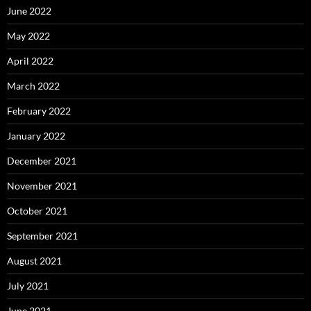
June 2022
May 2022
April 2022
March 2022
February 2022
January 2022
December 2021
November 2021
October 2021
September 2021
August 2021
July 2021
June 2021