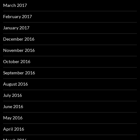
March 2017
February 2017
January 2017
December 2016
November 2016
October 2016
September 2016
August 2016
July 2016
June 2016
May 2016
April 2016