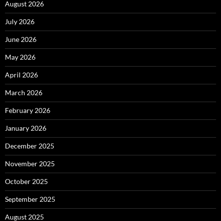
August 2026
July 2026
June 2026
May 2026
April 2026
March 2026
February 2026
January 2026
December 2025
November 2025
October 2025
September 2025
August 2025