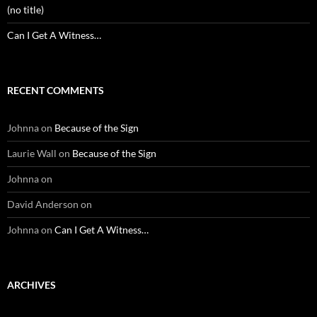
(no title)
Can I Get A Witness…
RECENT COMMENTS
Johnna
on
Because of the Sign
Laurie Wall
on
Because of the Sign
Johnna
on
David Anderson
on
Johnna
on
Can I Get A Witness…
ARCHIVES