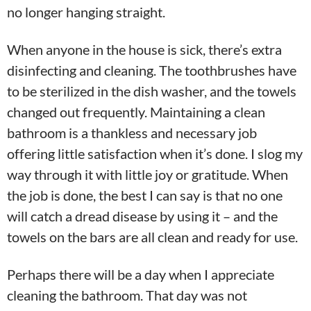
no longer hanging straight.
When anyone in the house is sick, there’s extra
disinfecting and cleaning. The toothbrushes have
to be sterilized in the dish washer, and the towels
changed out frequently. Maintaining a clean
bathroom is a thankless and necessary job
offering little satisfaction when it’s done. I slog my
way through it with little joy or gratitude. When
the job is done, the best I can say is that no one
will catch a dread disease by using it – and the
towels on the bars are all clean and ready for use.
Perhaps there will be a day when I appreciate
cleaning the bathroom. That day was not