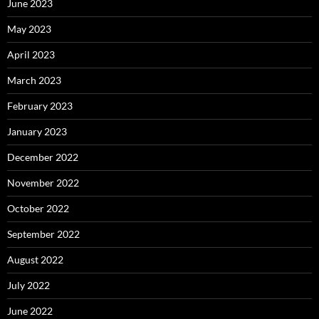
June 2023
May 2023
April 2023
March 2023
February 2023
January 2023
December 2022
November 2022
October 2022
September 2022
August 2022
July 2022
June 2022