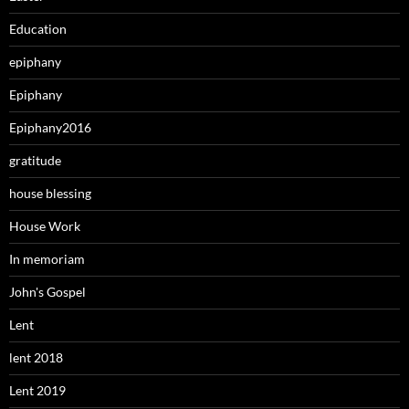
Education
epiphany
Epiphany
Epiphany2016
gratitude
house blessing
House Work
In memoriam
John's Gospel
Lent
lent 2018
Lent 2019