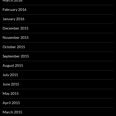
March 2016
February 2016
January 2016
December 2015
November 2015
October 2015
September 2015
August 2015
July 2015
June 2015
May 2015
April 2015
March 2015