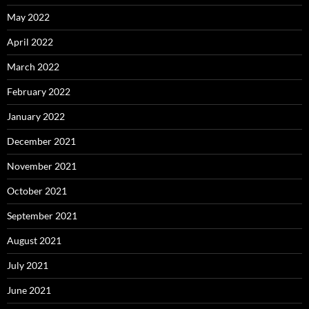
May 2022
April 2022
March 2022
February 2022
January 2022
December 2021
November 2021
October 2021
September 2021
August 2021
July 2021
June 2021