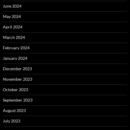
June 2024
May 2024
April 2024
March 2024
February 2024
January 2024
December 2023
November 2023
October 2023
September 2023
August 2023
July 2023