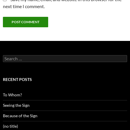
next time I comment.
Search
for:
RECENT POSTS
To Whom?
Seeing the Sign
Because of the Sign
(no title)