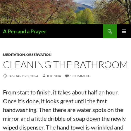
Search
A Pen and a Prayer
SKIP
PRIMAR
TO
MENU
CONTENT
MEDITATION
,
OBSERVATION
CLEANING THE BATHROOM
JANUARY 28, 2024
JOHNNA
1 COMMENT
From start to finish, it takes about half an hour.
Once it’s done, it looks great until the first
handwashing. Then there are water spots on the
mirror and a little dribble of soap down the newly
wiped dispenser. The hand towel is wrinkled and