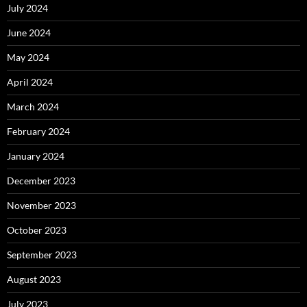
July 2024
June 2024
May 2024
April 2024
March 2024
February 2024
January 2024
December 2023
November 2023
October 2023
September 2023
August 2023
July 2023