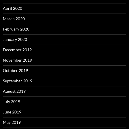
April 2020
March 2020
February 2020
January 2020
December 2019
November 2019
October 2019
September 2019
August 2019
July 2019
June 2019
May 2019