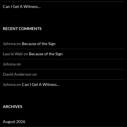
Can I Get A Witness…
RECENT COMMENTS
Johnna
on
Because of the Sign
Laurie Wall
on
Because of the Sign
Johnna
on
David Anderson
on
Johnna
on
Can I Get A Witness…
ARCHIVES
August 2026