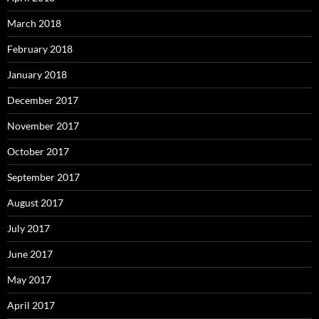
March 2018
February 2018
January 2018
December 2017
November 2017
October 2017
September 2017
August 2017
July 2017
June 2017
May 2017
April 2017