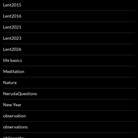
Lent2015
Lent2016
Lent2021
Lent2023
Lent2026
life basics
Meditation
Nature
NerudaQuestions
New Year
observation
observations
philosophy