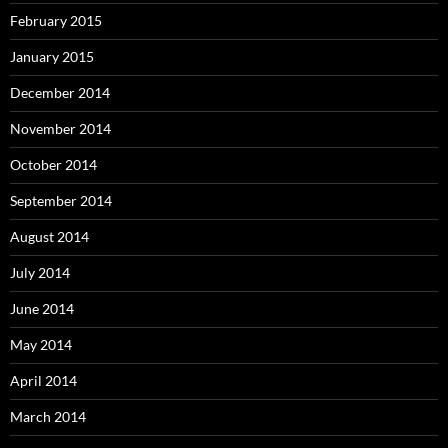
February 2015
January 2015
December 2014
November 2014
October 2014
September 2014
August 2014
July 2014
June 2014
May 2014
April 2014
March 2014