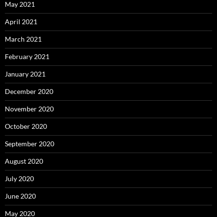
May 2021
April 2021
March 2021
February 2021
January 2021
December 2020
November 2020
October 2020
September 2020
August 2020
July 2020
June 2020
May 2020