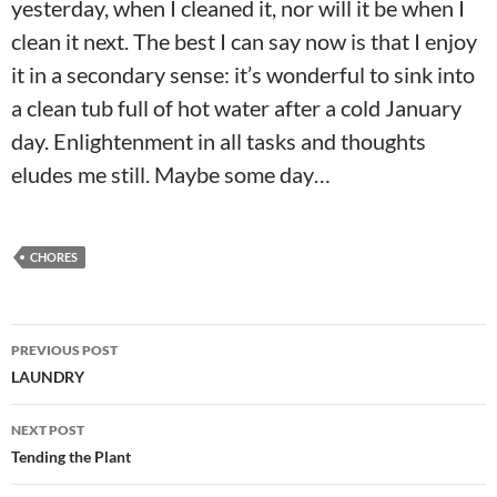
yesterday, when I cleaned it, nor will it be when I
clean it next. The best I can say now is that I enjoy
it in a secondary sense: it’s wonderful to sink into
a clean tub full of hot water after a cold January
day. Enlightenment in all tasks and thoughts
eludes me still. Maybe some day…
CHORES
Post
PREVIOUS POST
navigation
LAUNDRY
NEXT POST
Tending the Plant