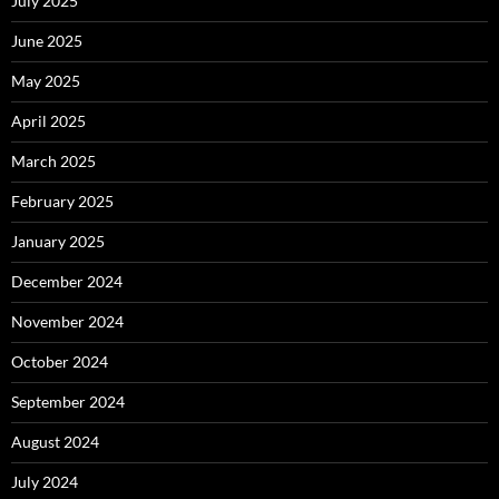
July 2025
June 2025
May 2025
April 2025
March 2025
February 2025
January 2025
December 2024
November 2024
October 2024
September 2024
August 2024
July 2024