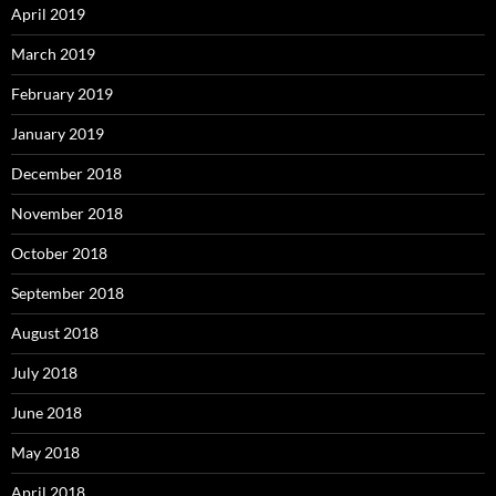
April 2019
March 2019
February 2019
January 2019
December 2018
November 2018
October 2018
September 2018
August 2018
July 2018
June 2018
May 2018
April 2018