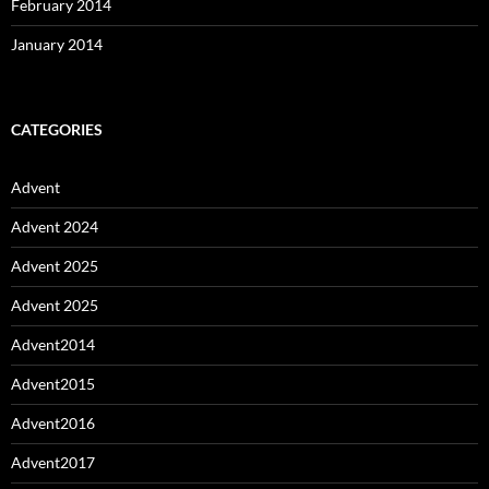
February 2014
January 2014
CATEGORIES
Advent
Advent 2024
Advent 2025
Advent 2025
Advent2014
Advent2015
Advent2016
Advent2017