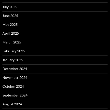
July 2025
June 2025
May 2025
April 2025
March 2025
February 2025
January 2025
December 2024
November 2024
October 2024
September 2024
August 2024