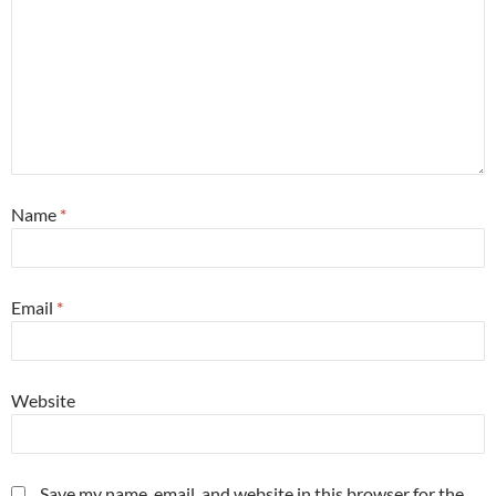
Name
*
Email
*
Website
Save my name, email, and website in this browser for the