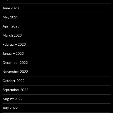
June 2023
May 2023
April 2023
March 2023
February 2023
January 2023
December 2022
November 2022
October 2022
September 2022
August 2022
July 2022