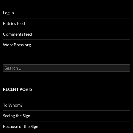
Log in
Entries feed
Comments feed
WordPress.org
Search
for:
RECENT POSTS
To Whom?
Seeing the Sign
Because of the Sign