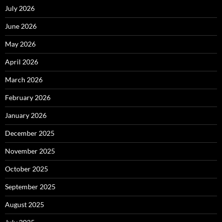
July 2026
June 2026
May 2026
April 2026
March 2026
February 2026
January 2026
December 2025
November 2025
October 2025
September 2025
August 2025