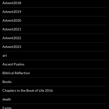
Advent2018
Advent2019
Advent2020
Advent2021
Advent2022
Advent2023
art
Ascent Psalms
Biblical Reflection
Books
Chapters in the Book of Life 2016
death
Easter