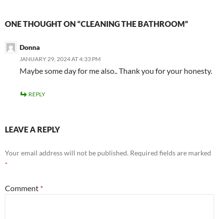
ONE THOUGHT ON “CLEANING THE BATHROOM”
Donna
JANUARY 29, 2024 AT 4:33 PM
Maybe some day for me also.. Thank you for your honesty.
REPLY
LEAVE A REPLY
Your email address will not be published.
Required fields are marked
*
Comment
*