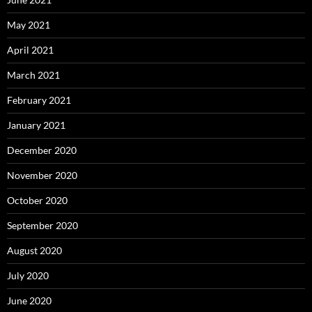
May 2021
April 2021
March 2021
February 2021
January 2021
December 2020
November 2020
October 2020
September 2020
August 2020
July 2020
June 2020