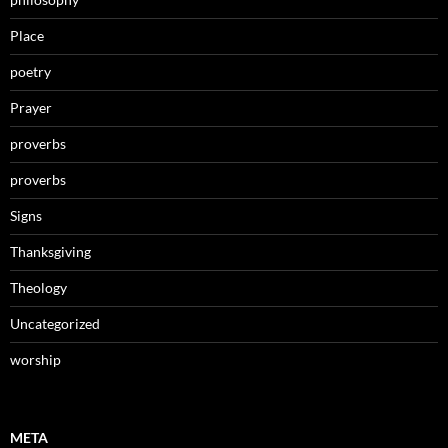
Place
poetry
Prayer
proverbs
proverbs
Signs
Thanksgiving
Theology
Uncategorized
worship
META