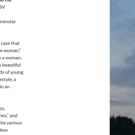
RSV
tminster
 case that
ose woman,”
as a woman.
s beautiful
ds of young
style, a
 in an
ps,
hes,” and
the various
less