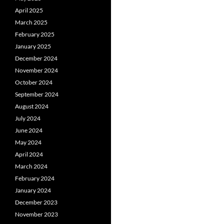
April 2025
March 2025
February 2025
January 2025
December 2024
November 2024
October 2024
September 2024
August 2024
July 2024
June 2024
May 2024
April 2024
March 2024
February 2024
January 2024
December 2023
November 2023