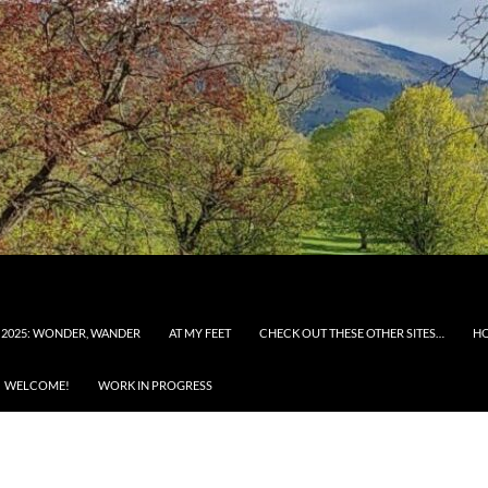
 2025: WONDER, WANDER
AT MY FEET
CHECK OUT THESE OTHER SITES…
H
WELCOME!
WORK IN PROGRESS