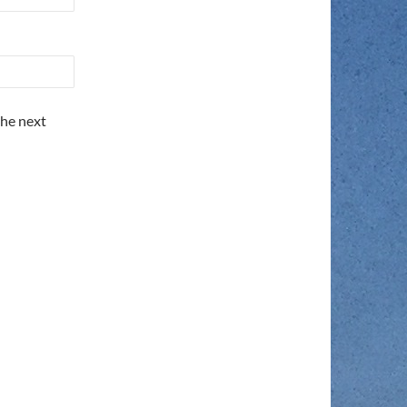
the next