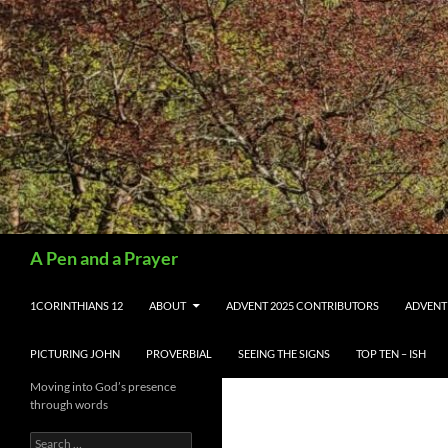
Search
A Pen and a Prayer
SKIP TO CONTENT
1CORINTHIANS 12
ABOUT
ADVENT 2025 CONTRIBUTORS
ADVENT
PICTURING JOHN
PROVERBIAL
SEEING THE SIGNS
TOP TEN – ISH
Moving into God’s presence
through words
Search