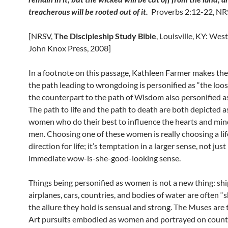
treacherous will be rooted out of it.
Proverbs 2:12-22, N
[NRSV,
The Discipleship Study Bible
, Louisville, KY: Wes
John Knox Press, 2008]
In a footnote on this passage, Kathleen Farmer makes the
the path leading to wrongdoing is personified as “the lo
the counterpart to the path of Wisdom also personified 
The path to life and the path to death are both depicted a
women who do their best to influence the hearts and min
men. Choosing one of these women is really choosing a life
direction for life; it’s temptation in a larger sense, not just
immediate wow-is-she-good-looking sense.
Things being personified as women is not a new thing: shi
airplanes, cars, countries, and bodies of water are often “s
the allure they hold is sensual and strong. The Muses are 
Art pursuits embodied as women and portrayed on count