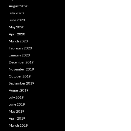
August 2020
July 2020
June 2020
May 2020
April 2020
March 2020
February 2020
January 2020
December 2019
November 2019
October 2019
September 2019
August 2019
July 2019
June 2019
May 2019
April 2019
March 2019