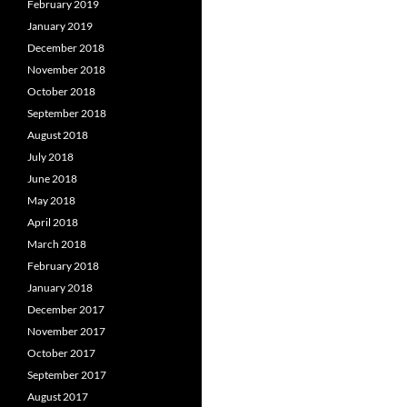
February 2019
January 2019
December 2018
November 2018
October 2018
September 2018
August 2018
July 2018
June 2018
May 2018
April 2018
March 2018
February 2018
January 2018
December 2017
November 2017
October 2017
September 2017
August 2017