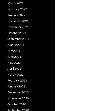
March 2022
February 2022
January 2022
December 2021
November 2021
October 2021
September 2021
August 2021
July 2021
June 2021
May 2021
April 2021
March 2021
February 2021
January 2021
December 2020
November 2020
October 2020
September 2020