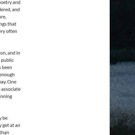
poetry and
ndered, and
ure,
ings that
ery often
on, and in
 public
as been
y enough
way. One
e associate
unning
y be
y get at an
 than