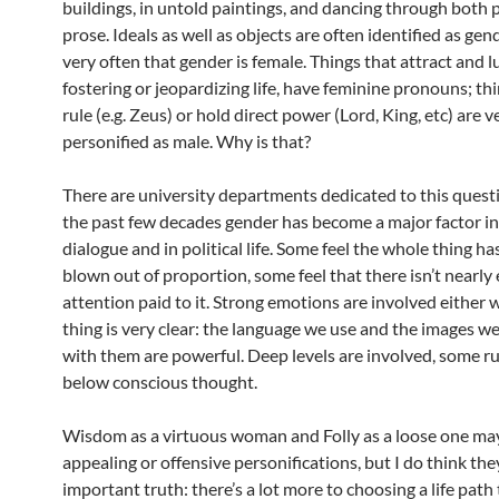
buildings, in untold paintings, and dancing through both 
prose. Ideals as well as objects are often identified as ge
very often that gender is female. Things that attract and l
fostering or jeopardizing life, have feminine pronouns; th
rule (e.g. Zeus) or hold direct power (Lord, King, etc) are v
personified as male. Why is that?
There are university departments dedicated to this questi
the past few decades gender has become a major factor in
dialogue and in political life. Some feel the whole thing h
blown out of proportion, some feel that there isn’t nearl
attention paid to it. Strong emotions are involved either 
thing is very clear: the language we use and the images w
with them are powerful. Deep levels are involved, some r
below conscious thought.
Wisdom as a virtuous woman and Folly as a loose one ma
appealing or offensive personifications, but I do think the
important truth: there’s a lot more to choosing a life path