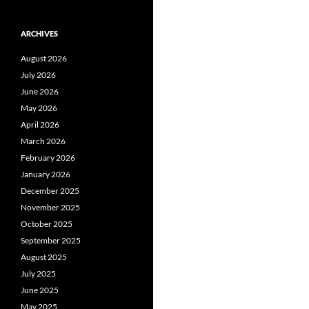
ARCHIVES
August 2026
July 2026
June 2026
May 2026
April 2026
March 2026
February 2026
January 2026
December 2025
November 2025
October 2025
September 2025
August 2025
July 2025
June 2025
May 2025