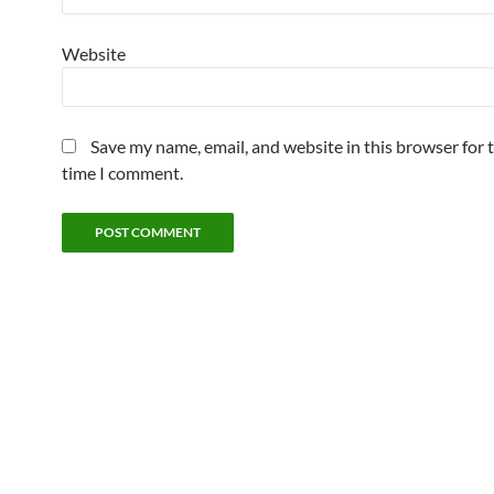
Website
Save my name, email, and website in this browser for 
time I comment.