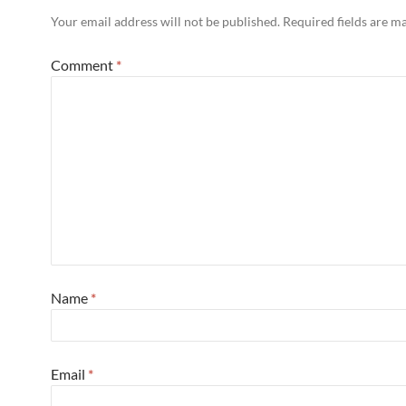
Your email address will not be published.
Required fields are 
Comment
*
Name
*
Email
*