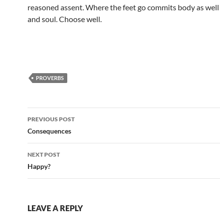
reasoned assent. Where the feet go commits body as well
and soul. Choose well.
PROVERBS
Post
PREVIOUS POST
navigation
Consequences
NEXT POST
Happy?
LEAVE A REPLY