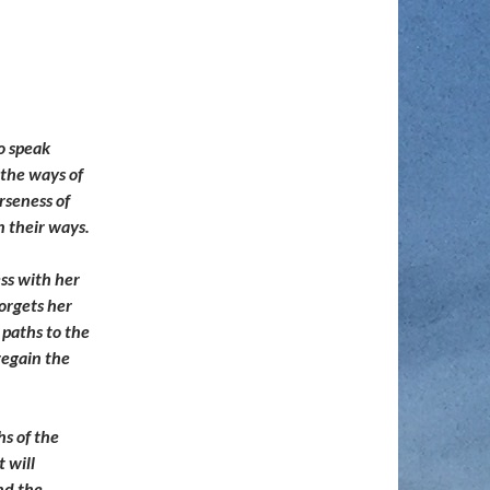
o speak
 the ways of
rseness of
n their ways.
ss with her
orgets her
 paths to the
regain the
hs of the
t will
and the