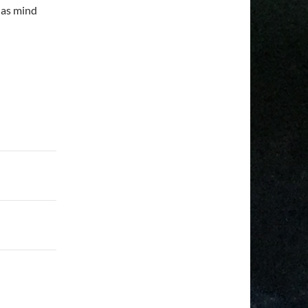
 as mind