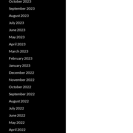
October 2023
September 2023
August 2023
July 2023
June 2023
May 2023
April 2023
March 2023
February 2023
January 2023
December 2022
November 2022
October 2022
September 2022
August 2022
July 2022
June 2022
May 2022
April 2022