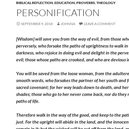
BIBLICAL REFLECTION
,
EDUCATION
,
PROVERBS
,
THEOLOGY
PERSONIFICATION
SEPTEMBER 9, 2018
JOHNNA
LEAVE A COMMENT
[Wisdom] will save you from the way of evil, from those wh
perversely, who forsake the paths of uprightness to walk in
darkness, who rejoice in doing evil and delight in the perve
evil; those whose paths are crooked, and who are devious i
Y
ou will be saved from the loose woman, from the adultere
smooth words, who forsakes the partner of her youth and f
sacred covenant; for her way leads down to death, and her
shades; those who go to her never come back, nor do they 
paths of life.
Therefore walk in the way of the good, and keep to the pat
just. For the upright will abide in the land, and the innocen
remain in it; but the wicked will be cut off from the land, 