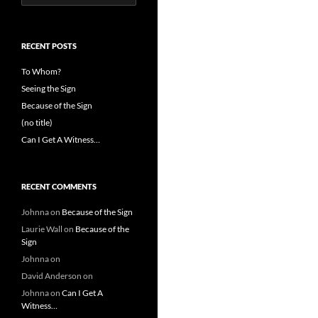
for:
RECENT POSTS
To Whom?
Seeing the Sign
Because of the Sign
(no title)
Can I Get A Witness…
RECENT COMMENTS
Johnna
on
Because of the Sign
Laurie Wall
on
Because of the
Sign
Johnna
on
David Anderson
on
Johnna
on
Can I Get A
Witness…