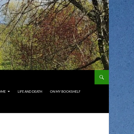
OME
LIFE AND DEATH
ON MY BOOKSHELF