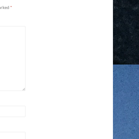
marked
*