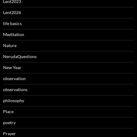
Lent2023
Lent2026
life basics
Meditation
Nature
NerudaQuestions
New Year
observation
observations
philosophy
Place
poetry
Prayer