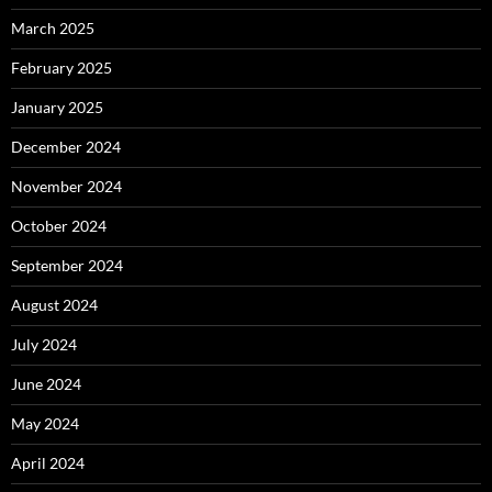
March 2025
February 2025
January 2025
December 2024
November 2024
October 2024
September 2024
August 2024
July 2024
June 2024
May 2024
April 2024