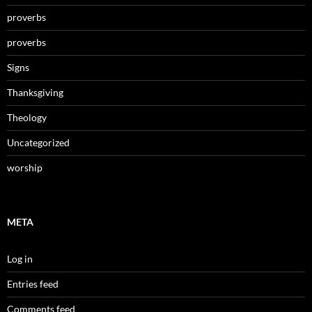
proverbs
proverbs
Signs
Thanksgiving
Theology
Uncategorized
worship
META
Log in
Entries feed
Comments feed