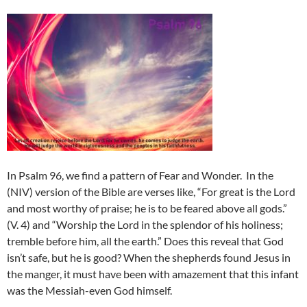
In Psalm 96, we find a pattern of Fear and Wonder.
In the
(NIV) version of the Bible are verses like, “For great is the Lord
and most worthy of praise; he is to be feared above all gods.”
(V. 4) and “Worship the Lord in the splendor of his holiness;
tremble before him, all the earth.” Does this reveal that God
isn’t safe, but he is good? When the shepherds found Jesus in
the manger, it must have been with amazement that this infant
was the Messiah-even God himself.