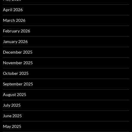
April 2026
March 2026
February 2026
January 2026
December 2025
November 2025
October 2025
September 2025
August 2025
July 2025
June 2025
May 2025