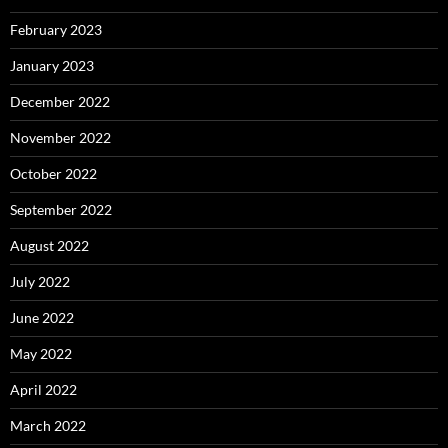
February 2023
January 2023
December 2022
November 2022
October 2022
September 2022
August 2022
July 2022
June 2022
May 2022
April 2022
March 2022