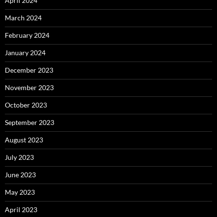
April 2024
March 2024
February 2024
January 2024
December 2023
November 2023
October 2023
September 2023
August 2023
July 2023
June 2023
May 2023
April 2023