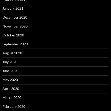
January 2021
December 2020
November 2020
October 2020
September 2020
August 2020
July 2020
June 2020
May 2020
April 2020
March 2020
February 2020