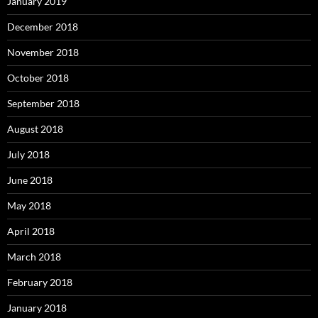
January 2019
December 2018
November 2018
October 2018
September 2018
August 2018
July 2018
June 2018
May 2018
April 2018
March 2018
February 2018
January 2018