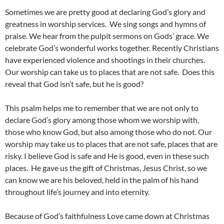
Sometimes we are pretty good at declaring God’s glory and
greatness in worship services.
We sing songs and hymns of
praise. We hear from the pulpit sermons on Gods’ grace. We
celebrate God’s wonderful works together. Recently Christians
have experienced violence and shootings in their churches.
Our worship can take us to places that are not safe.
Does this
reveal that God isn’t safe, but he is good?
This psalm helps me to remember that we are not only to
declare God’s glory among those whom we worship with,
those who know God, but also among those who do not. Our
worship may take us to places that are not safe, places that are
risky. I believe God is safe and He is good, even in these such
places.
He gave us the gift of Christmas, Jesus Christ, so we
can know we are his beloved, held in the palm of his hand
throughout life’s journey and into eternity.
Because of God’s faithfulness Love came down at Christmas