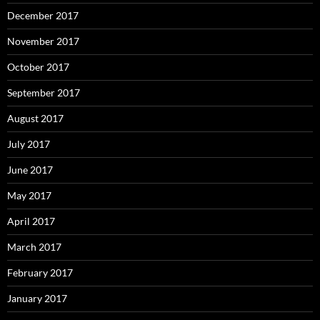
December 2017
November 2017
October 2017
September 2017
August 2017
July 2017
June 2017
May 2017
April 2017
March 2017
February 2017
January 2017