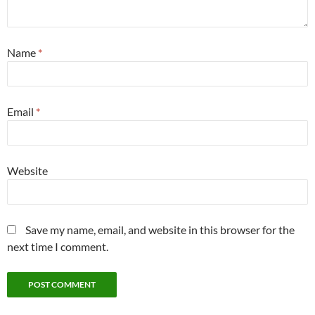
Name
*
Email
*
Website
Save my name, email, and website in this browser for the
next time I comment.