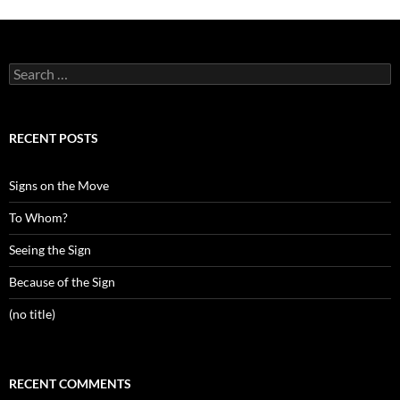
Search
for:
RECENT POSTS
Signs on the Move
To Whom?
Seeing the Sign
Because of the Sign
(no title)
RECENT COMMENTS