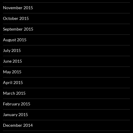
November 2015
October 2015
September 2015
August 2015
July 2015
June 2015
May 2015
April 2015
March 2015
February 2015
January 2015
December 2014