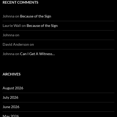
RECENT COMMENTS
Johnna
on
Because of the Sign
Laurie Wall
on
Because of the Sign
Johnna
on
David Anderson
on
Johnna
on
Can I Get A Witness…
ARCHIVES
August 2026
July 2026
June 2026
May 2026