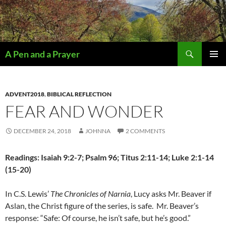
Search
A Pen and a Prayer
SKIP
PRIMAR
TO
MENU
CONTENT
ADVENT2018
,
BIBLICAL REFLECTION
FEAR AND WONDER
DECEMBER 24, 2018
JOHNNA
2 COMMENTS
Readings: Isaiah 9:2-7; Psalm 96; Titus 2:11-14; Luke 2:1-14
(15-20)
In C.S. Lewis’
The Chronicles of Narnia
, Lucy asks Mr. Beaver if
Aslan, the Christ figure of the series, is safe.
Mr. Beaver’s
response: “Safe: Of course, he isn’t safe, but he’s good.”