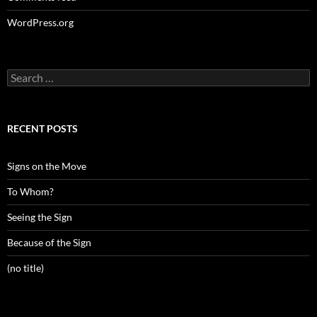
WordPress.org
Search
for:
RECENT POSTS
Signs on the Move
To Whom?
Seeing the Sign
Because of the Sign
(no title)