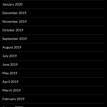
January 2020
December 2019
November 2019
October 2019
September 2019
August 2019
July 2019
June 2019
May 2019
April 2019
March 2019
February 2019