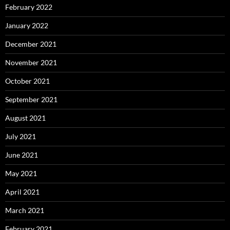
February 2022
January 2022
December 2021
November 2021
October 2021
September 2021
August 2021
July 2021
June 2021
May 2021
April 2021
March 2021
February 2021