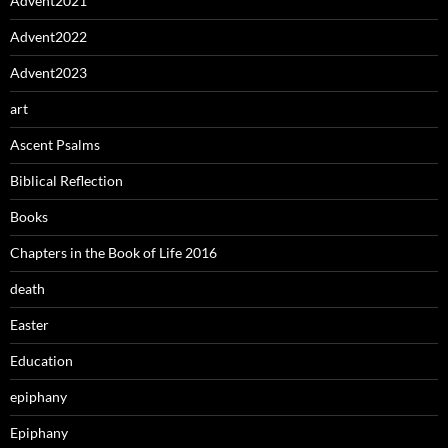
Advent2021
Advent2022
Advent2023
art
Ascent Psalms
Biblical Reflection
Books
Chapters in the Book of Life 2016
death
Easter
Education
epiphany
Epiphany