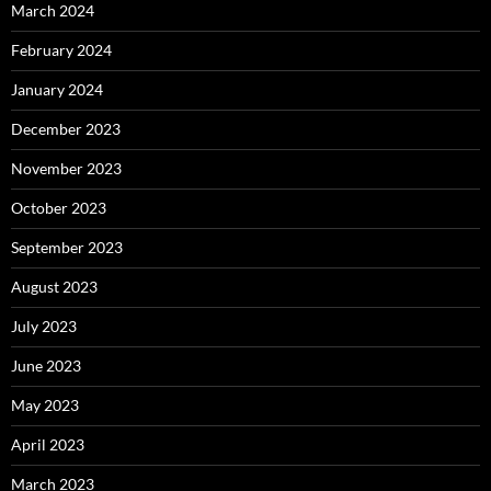
March 2024
February 2024
January 2024
December 2023
November 2023
October 2023
September 2023
August 2023
July 2023
June 2023
May 2023
April 2023
March 2023