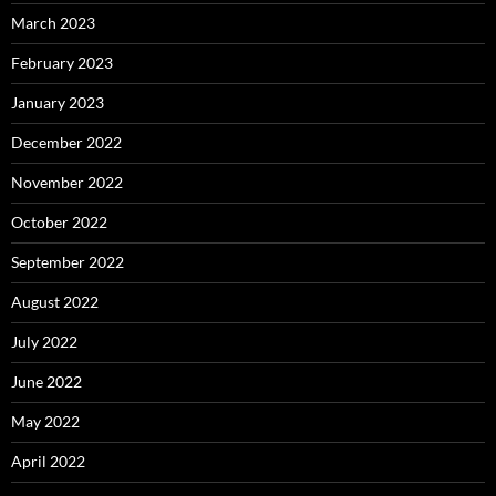
March 2023
February 2023
January 2023
December 2022
November 2022
October 2022
September 2022
August 2022
July 2022
June 2022
May 2022
April 2022