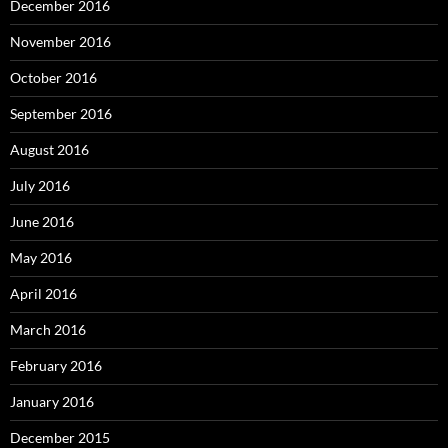
December 2016
November 2016
October 2016
September 2016
August 2016
July 2016
June 2016
May 2016
April 2016
March 2016
February 2016
January 2016
December 2015