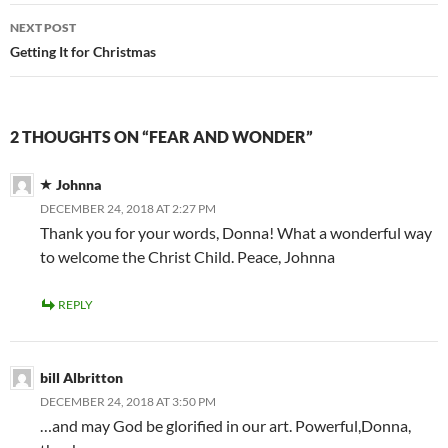
NEXT POST
Getting It for Christmas
2 THOUGHTS ON “FEAR AND WONDER”
Johnna
DECEMBER 24, 2018 AT 2:27 PM
Thank you for your words, Donna! What a wonderful way
to welcome the Christ Child. Peace, Johnna
REPLY
bill Albritton
DECEMBER 24, 2018 AT 3:50 PM
…and may God be glorified in our art. Powerful,Donna,