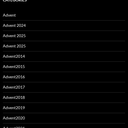
Advent
Advent 2024
Advent 2025
Advent 2025
Advent2014
Advent2015
Advent2016
Advent2017
Advent2018
Advent2019
Advent2020