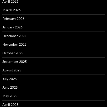
April 2026
March 2026
February 2026
January 2026
December 2025
November 2025
October 2025
September 2025
August 2025
July 2025
June 2025
May 2025
April 2025