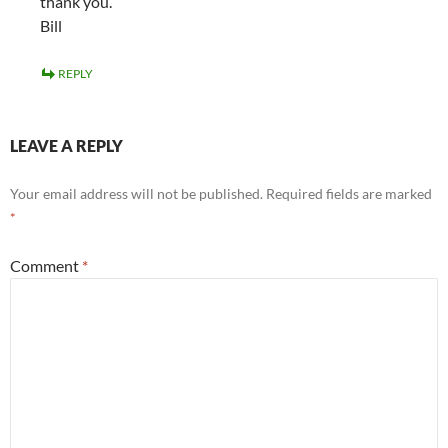
thank you.
Bill
REPLY
LEAVE A REPLY
Your email address will not be published.
Required fields are marked
*
Comment
*