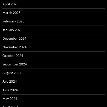
April 2025
March 2025
February 2025
January 2025
December 2024
November 2024
October 2024
September 2024
August 2024
July 2024
June 2024
May 2024