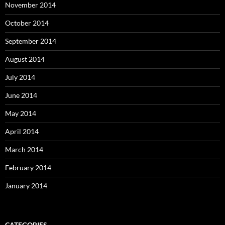
November 2014
October 2014
September 2014
August 2014
July 2014
June 2014
May 2014
April 2014
March 2014
February 2014
January 2014
CATEGORIES