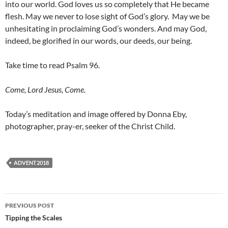
into our world. God loves us so completely that He became
flesh. May we never to lose sight of God’s glory.
May we be
unhesitating in proclaiming God’s wonders. And may God,
indeed, be glorified in our words, our deeds, our being.
Take time to read Psalm 96.
Come, Lord Jesus, Come.
Today’s meditation and image offered by Donna Eby,
photographer, pray-er, seeker of the Christ Child.
ADVENT2018
Post
PREVIOUS POST
navigation
Tipping the Scales