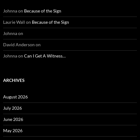
Johnna
on
Because of the Sign
Laurie Wall
on
Because of the Sign
Johnna
on
David Anderson
on
Johnna
on
Can I Get A Witness…
ARCHIVES
August 2026
July 2026
June 2026
May 2026