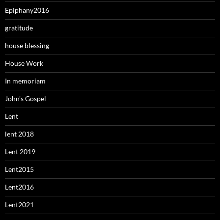
Epiphany2016
gratitude
house blessing
House Work
In memoriam
John's Gospel
Lent
lent 2018
Lent 2019
Lent2015
Lent2016
Lent2021